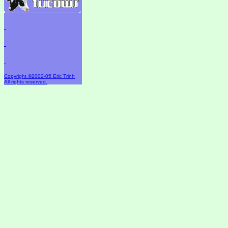
Copyright ©2002-05 Eric Trinh
All rights reserved.