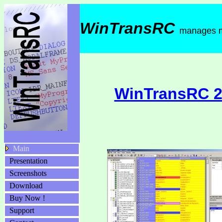
WinTransRC
manages mu
WinTransRC 2.
Main
Presentation
Screenshots
Download
Buy Now !
Support