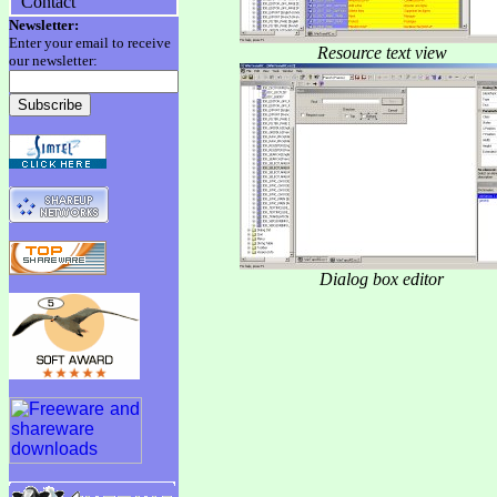
Contact
Newsletter:
Enter your email to receive
Resource text view
our newsletter:
Dialog box editor